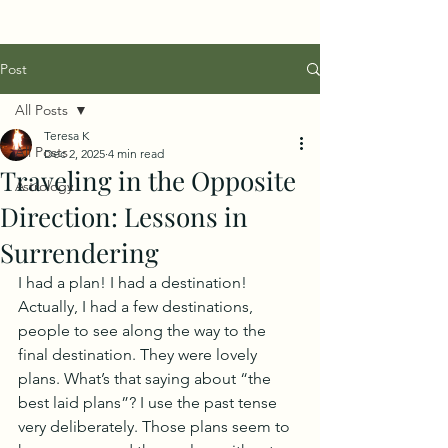
Post
All Posts
Teresa K
All Posts
Dec 2, 2025
4 min read
Traveling in the Opposite
Astrology
Direction: Lessons in
Surrendering
I had a plan! I had a destination! 
Actually, I had a few destinations, 
people to see along the way to the 
final destination. They were lovely 
plans. What’s that saying about “the 
best laid plans”? I use the past tense 
very deliberately. Those plans seem to 