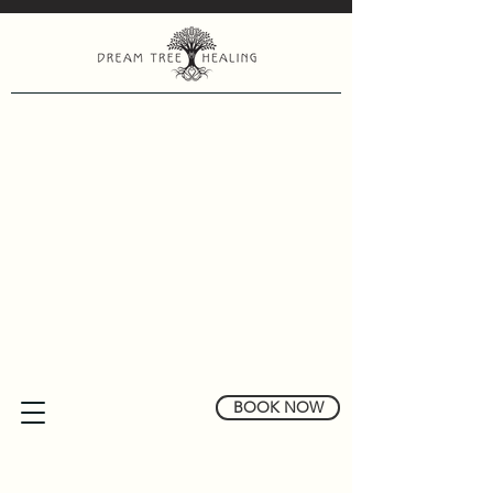
BOOK NOW