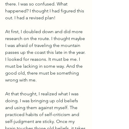
there. I was so confused. What 
happened? I thought I had figured this 
out. I had a revised plan!
At first, I doubled down and did more 
research on the route. I thought maybe 
I was afraid of traveling the mountain 
passes up the coast this late in the year. 
I looked for reasons. It must be me. I 
must be lacking in some way. And the 
good old, there must be something 
wrong with me.
At that thought, I realized what I was 
doing. I was bringing up old beliefs 
and using them against myself. The 
practiced habits of self-criticism and 
self-judgment are sticky. Once my 
brain touches those old beliefs, it takes 