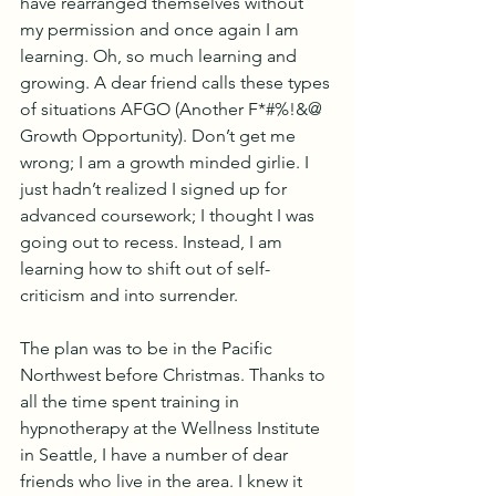
have rearranged themselves without 
my permission and once again I am 
learning. Oh, so much learning and 
growing. A dear friend calls these types 
of situations AFGO (Another F*#%!&@ 
Growth Opportunity). Don’t get me 
wrong; I am a growth minded girlie. I 
just hadn’t realized I signed up for 
advanced coursework; I thought I was 
going out to recess. Instead, I am 
learning how to shift out of self-
criticism and into surrender.  
The plan was to be in the Pacific 
Northwest before Christmas. Thanks to 
all the time spent training in 
hypnotherapy at the Wellness Institute 
in Seattle, I have a number of dear 
friends who live in the area. I knew it 