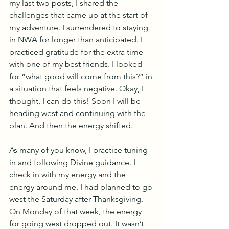
my last two posts, I shared the 
challenges that came up at the start of 
my adventure. I surrendered to staying 
in NWA for longer than anticipated. I 
practiced gratitude for the extra time 
with one of my best friends. I looked 
for “what good will come from this?” in 
a situation that feels negative. Okay, I 
thought, I can do this! Soon I will be 
heading west and continuing with the 
plan. And then the energy shifted.
As many of you know, I practice tuning 
in and following Divine guidance. I 
check in with my energy and the 
energy around me. I had planned to go 
west the Saturday after Thanksgiving. 
On Monday of that week, the energy 
for going west dropped out. It wasn’t 