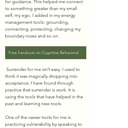
for guidance. This helped me connect 
to something greater than my small 
self, my ego. I added in my energy 
management tools: grounding, 
connecting, protecting, changing my 
boundary roses and so on.  
Free handouts on Cognitive Behavioral Tools and Self Compassion Tools on my clinical website
 Surrender for me isn’t easy. I used to 
think it was magically dropping into 
acceptance. I have found through 
practice that surrender is work. It is 
using the tools that have helped in the 
past and learning new tools.
One of the newer tools for me is 
practicing vulnerability by speaking to 