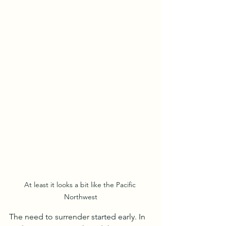
At least it looks a bit like the Pacific 
Northwest
The need to surrender started early. In 