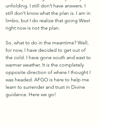
unfolding. I still don’t have answers. I 
still don’t know what the plan is. I am in 
limbo, but I do realize that going West 
right now is not the plan.
So, what to do in the meantime? Well, 
for now, I have decided to get out of 
the cold. I have gone south and east to 
warmer weather. It is the completely 
opposite direction of where I thought I 
was headed. AFGO is here to help me 
learn to surrender and trust in Divine 
guidance. Here we go!