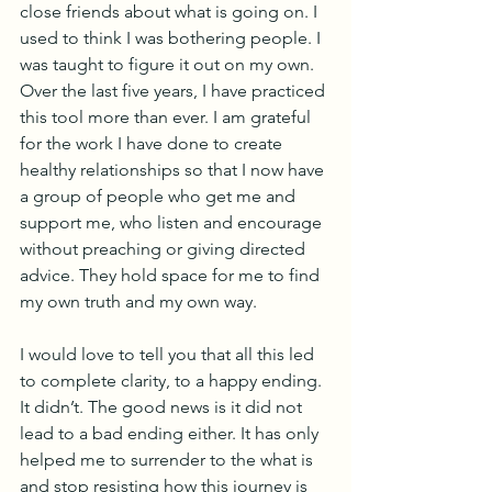
close friends about what is going on. I 
used to think I was bothering people. I 
was taught to figure it out on my own. 
Over the last five years, I have practiced 
this tool more than ever. I am grateful 
for the work I have done to create 
healthy relationships so that I now have 
a group of people who get me and 
support me, who listen and encourage 
without preaching or giving directed 
advice. They hold space for me to find 
my own truth and my own way.
I would love to tell you that all this led 
to complete clarity, to a happy ending. 
It didn’t. The good news is it did not 
lead to a bad ending either. It has only 
helped me to surrender to the what is 
and stop resisting how this journey is 