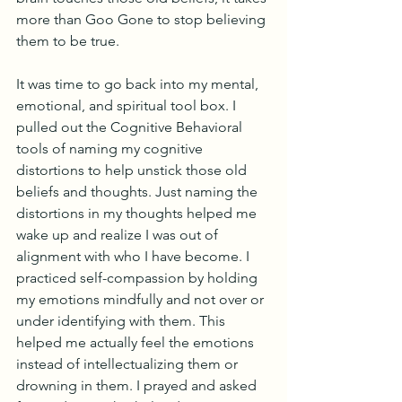
more than Goo Gone to stop believing 
them to be true.
It was time to go back into my mental, 
emotional, and spiritual tool box. I 
pulled out the Cognitive Behavioral 
tools of naming my cognitive 
distortions to help unstick those old 
beliefs and thoughts. Just naming the 
distortions in my thoughts helped me 
wake up and realize I was out of 
alignment with who I have become. I 
practiced self-compassion by holding 
my emotions mindfully and not over or 
under identifying with them. This 
helped me actually feel the emotions 
instead of intellectualizing them or 
drowning in them. I prayed and asked 