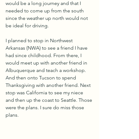
would be a long journey and that I 
needed to come up from the south 
since the weather up north would not 
be ideal for driving.
I planned to stop in Northwest 
Arkansas (NWA) to see a friend I have 
had since childhood. From there, I 
would meet up with another friend in 
Albuquerque and teach a workshop. 
And then onto Tucson to spend 
Thanksgiving with another friend. Next 
stop was California to see my niece 
and then up the coast to Seattle. Those 
were the plans. I sure do miss those 
plans.