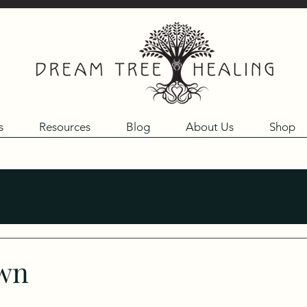
s
Resources
Blog
About Us
Shop
own