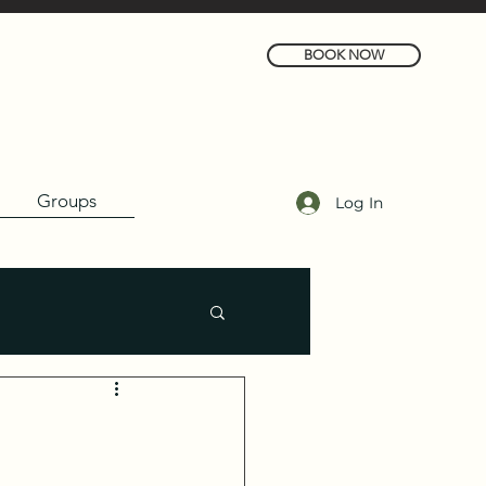
BOOK NOW
Groups
Log In