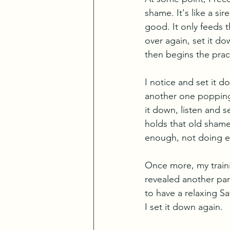
shame. It's like a si
good. It only feeds t
over again, set it d
then begins the pract
I notice and set it d
another one popping u
it down, listen and s
holds that old shame
enough, not doing e
Once more, my traini
revealed another par
to have a relaxing Sa
I set it down again. 