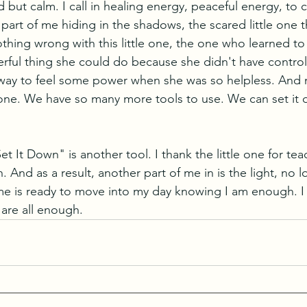
ed but calm. I call in healing energy, peaceful energy, to 
 part of me hiding in the shadows, the scared little one t
othing wrong with this little one, the one who learned to
rful thing she could do because she didn't have contro
way to feel some power when she was so helpless. And n
le one. We have so many more tools to use. We can set it
Set It Down" is another tool. I thank the little one for te
n. And as a result, another part of me in is the light, no l
 me is ready to move into my day knowing I am enough. 
are all enough.