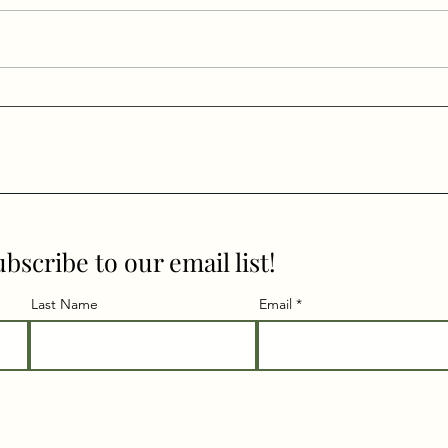
Intention Setting in a New
Trav
Way
Dire
Surr
ubscribe to our email list!
Last Name
Email