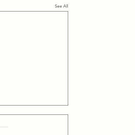
See All