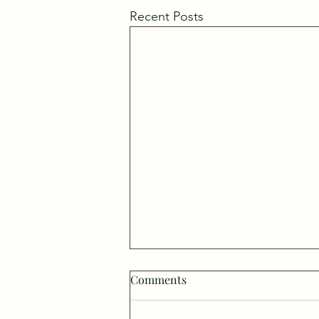
Recent Posts
Comments