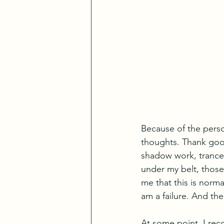
Because of the perso
thoughts. Thank good
shadow work, trance 
under my belt, those 
me that this is norm
am a failure. And th
At some point, I rec