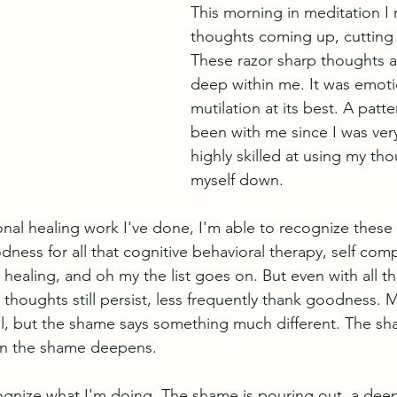
This morning in meditation I 
thoughts coming up, cutting 
These razor sharp thoughts 
deep within me. It was emotio
mutilation at its best. A patte
been with me since I was ver
highly skilled at using my tho
myself down. 
nal healing work I've done, I'm able to recognize these 
ness for all that cognitive behavioral therapy, self com
healing, and oh my the list goes on. But even with all th
thoughts still persist, less frequently thank goodness. My
al, but the shame says something much different. The sha
en the shame deepens. 
ognize what I'm doing. The shame is pouring out, a deep