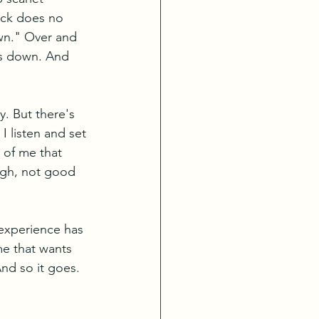
ack does no 
own." Over and 
ts down. And 
y. But there's 
I listen and set 
 of me that 
ugh, not good 
 experience has 
me that wants 
nd so it goes. 