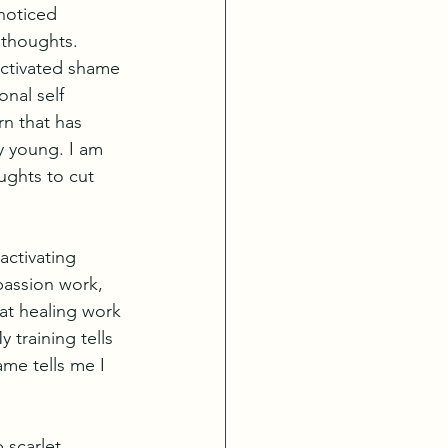
noticed 
thoughts. 
activated shame 
nal self 
rn that has 
y young. I am 
ughts to cut 
activating 
passion work, 
at healing work 
 training tells 
me tells me I 
 scarlet 