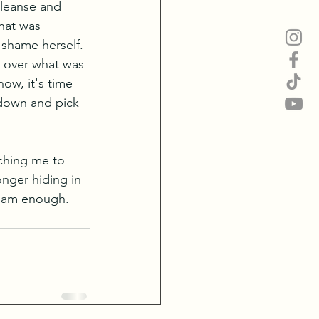
cleanse and 
hat was 
 shame herself. 
l over what was 
ow, it's time 
 down and pick 
aching me to 
onger hiding in 
I am enough. 