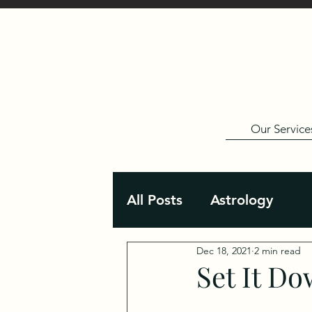
Our Service
All Posts
Astrology
Dec 18, 2021
2 min read
Set It D