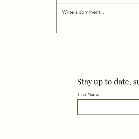
Write a comment...
The End of Mercury
Retrograde: Support,
Surrender, and Shifting
Stories
Stay up to date, s
First Name