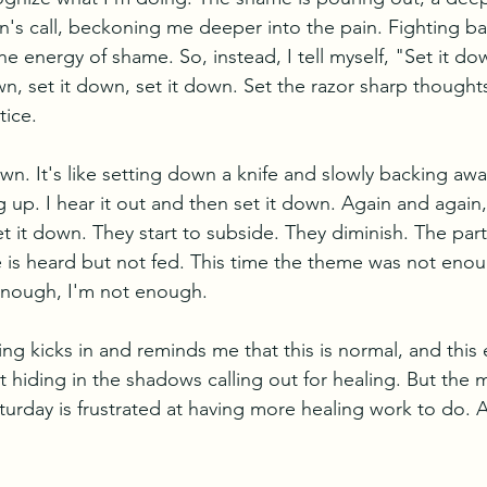
ren's call, beckoning me deeper into the pain. Fighting b
he energy of shame. So, instead, I tell myself, "Set it d
own, set it down, set it down. Set the razor sharp though
ice. 
own. It's like setting down a knife and slowly backing awa
p. I hear it out and then set it down. Again and again, 
et it down. They start to subside. They diminish. The part
 is heard but not fed. This time the theme was not eno
nough, I'm not enough. 
ng kicks in and reminds me that this is normal, and this
t hiding in the shadows calling out for healing. But the 
turday is frustrated at having more healing work to do. A