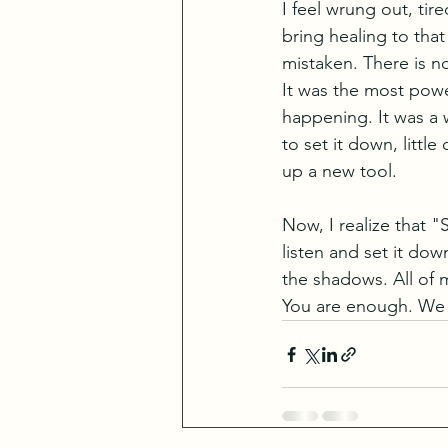
I feel wrung out, tir
bring healing to that
mistaken. There is n
It was the most powe
happening. It was a 
to set it down, litt
up a new tool. 
Now, I realize that "
listen and set it dow
the shadows. All of
You are enough. We 