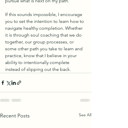
pursue what is next on my path. 
If this sounds impossible, I encourage 
you to set the intention to learn how to 
navigate healthy completion. Whether 
it is through soul coaching that we do 
together, our group processes, or 
some other path you take to learn and 
practice, know that I believe in your 
ability to intentionally complete 
instead of slipping out the back.
See All
Recent Posts