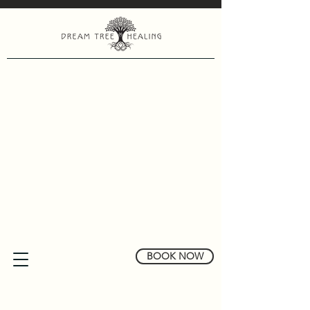
BOOK NOW