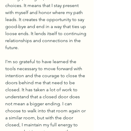
choices. It means that I stay present 
with myself and honor where my path 
leads. It creates the opportunity to say 
good-bye and end in a way that ties up 
loose ends. It lends itself to continuing 
relationships and connections in the 
future. 
I'm so grateful to have learned the 
tools necessary to move forward with 
intention and the courage to close the 
doors behind me that need to be 
closed. It has taken a lot of work to 
understand that a closed door does 
not mean a bigger ending. I can 
choose to walk into that room again or 
a similar room, but with the door 
closed, I maintain my full energy to 