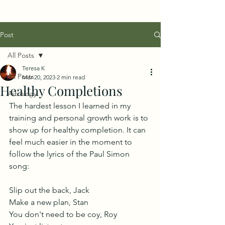
Post
All Posts
Teresa K
All Posts
Mar 20, 2023
2 min read
Healthy Completions
Astrology
The hardest lesson I learned in my 
training and personal growth work is to 
show up for healthy completion. It can 
feel much easier in the moment to 
follow the lyrics of the Paul Simon 
song: 
Slip out the back, Jack
Make a new plan, Stan
You don't need to be coy, Roy