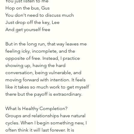
You just listen to me
Hop on the bus, Gus
You don't need to discuss much
Just drop off the key, Lee
And get yourself free
But in the long run, that way leaves me 
feeling icky, incomplete, and the 
opposite of free. Instead, I practice 
showing up, having the hard 
conversation, being vulnerable, and 
moving forward with intention. It feels 
like it takes so much work to get myself 
there but the payoff is extraordinary. 
What Is Healthy Completion?
Groups and relationships have natural 
cycles. When I begin something new, I 
often think it will last forever. It is 