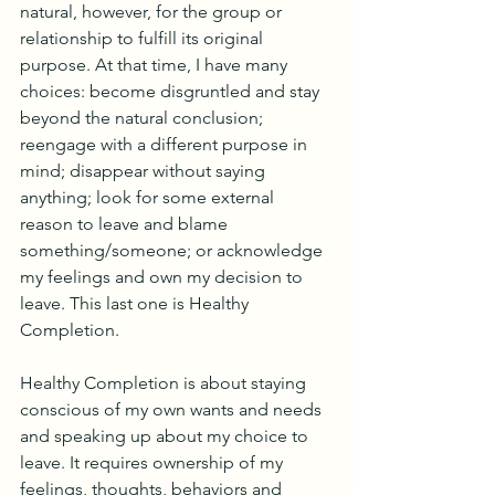
natural, however, for the group or 
relationship to fulfill its original 
purpose. At that time, I have many 
choices: become disgruntled and stay 
beyond the natural conclusion; 
reengage with a different purpose in 
mind; disappear without saying 
anything; look for some external 
reason to leave and blame 
something/someone; or acknowledge 
my feelings and own my decision to 
leave. This last one is Healthy 
Completion. 
Healthy Completion is about staying 
conscious of my own wants and needs 
and speaking up about my choice to 
leave. It requires ownership of my 
feelings, thoughts, behaviors and 