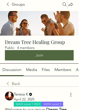
Groups
Dream Tree Healing Group
Public
·
4 members
Join
Discussion
Media
Files
Members
About
Back
Teresa K
April 22, 2025
EMID Level 1 2023
EMID Level 3
Welcome to our group 
Dream Tree 