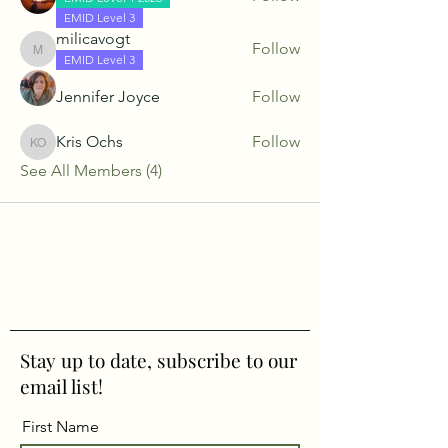
EMID Level 3
milicavogt
Follow
milicavogt
EMID Level 3
Jennifer Joyce
Follow
Kris Ochs
Follow
Kris Ochs
See All Members (4)
Stay up to date, subscribe to our
email list!
First Name