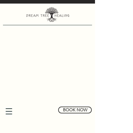
BOOK NOW