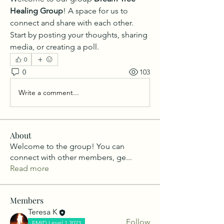
Healing Group
! A space for us to 
connect and share with each other. 
Start by posting your thoughts, sharing 
media, or creating a poll.
0
0
103
Write a comment...
About
Welcome to the group! You can
connect with other members, ge
...
Read more
Members
Teresa K
Follow
EMID Level 1 2023