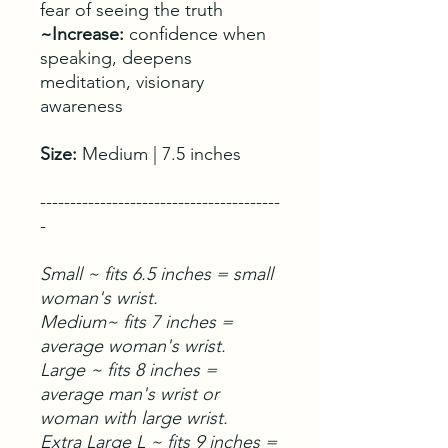
fear of seeing the truth
~Increase:
confidence when
speaking, deepens
meditation, visionary
awareness
Size:
Medium | 7.5 inches
----------------------------------------
-
Small ~ fits 6.5 inches = small
woman's wrist.
Medium~ fits 7 inches =
average woman's wrist.
Large ~ fits 8 inches =
average man's wrist or
woman with large wrist.
Extra Large L ~ fits 9 inches =