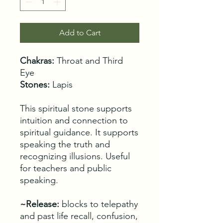
Add to Cart
Chakras:
Throat and Third
Eye
Stones:
Lapis
This spiritual stone supports
intuition and connection to
spiritual guidance. It supports
speaking the truth and
recognizing illusions. Useful
for teachers and public
speaking.
~Release:
blocks to telepathy
and past life recall, confusion,