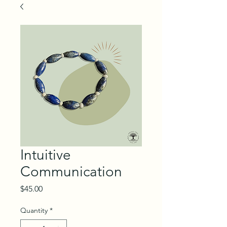
Intuitive
Communication
Price
$45.00
Quantity
*