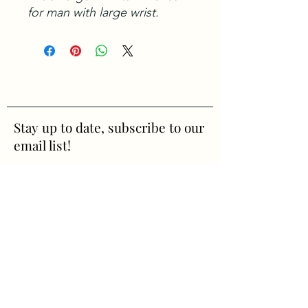
for man with large wrist.
Stay up to date, subscribe to our
email list!
First Name
Last Name
Email