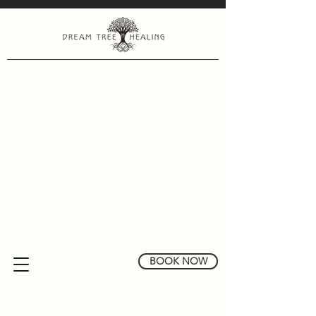
BOOK NOW