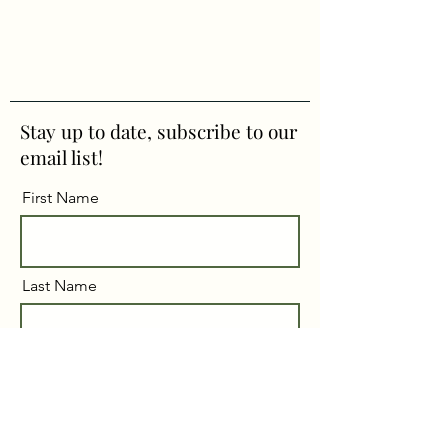
Stay up to date, subscribe to our
email list!
First Name
Last Name
Email