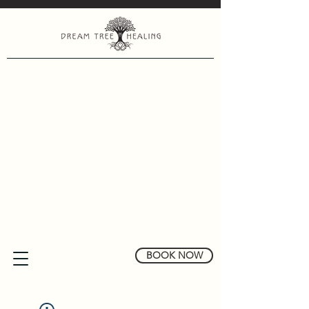
BOOK NOW