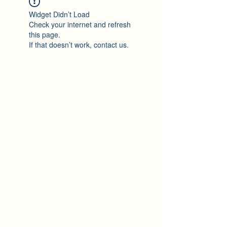
Widget Didn’t Load
Check your internet and refresh
this page.
If that doesn’t work, contact us.